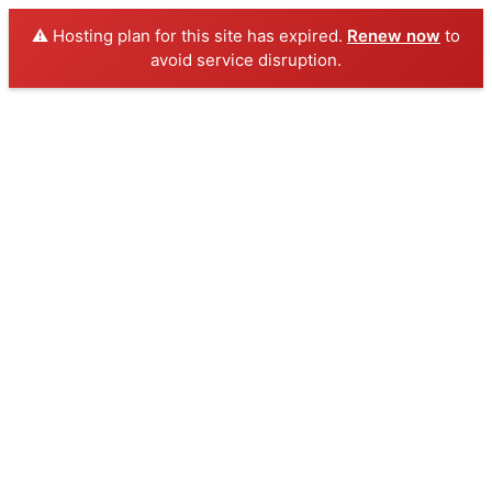
⚠️ Hosting plan for this site has expired.
Renew now
to
avoid service disruption.